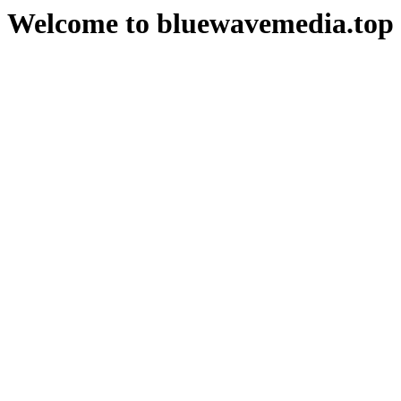
Welcome to bluewavemedia.top